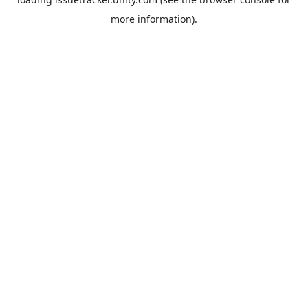
more information).