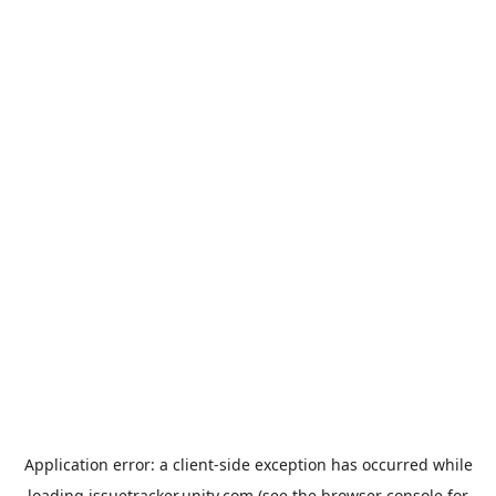
Application error: a
client
-side exception has occurred while
loading
issuetracker.unity.com
(see the
browser console
for