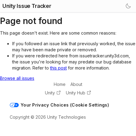
Unity Issue Tracker
Page not found
This page doesn't exist. Here are some common reasons:
If you followed an issue link that previously worked, the issue
may have been made private or removed.
If you were redirected here from issuetracker.unity3d.com,
the issue you're looking for may predate our bug database
migration. Refer to
this post
for more information.
Browse all issues
Home
About
Unity
Unity Hub
Your Privacy Choices (Cookie Settings)
Copyright © 2026 Unity Technologies