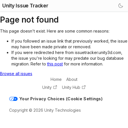
Unity Issue Tracker
Page not found
This page doesn't exist. Here are some common reasons:
If you followed an issue link that previously worked, the issue
may have been made private or removed.
If you were redirected here from issuetracker.unity3d.com,
the issue you're looking for may predate our bug database
migration. Refer to
this post
for more information.
Browse all issues
Home
About
Unity
Unity Hub
Your Privacy Choices (Cookie Settings)
Copyright © 2026 Unity Technologies