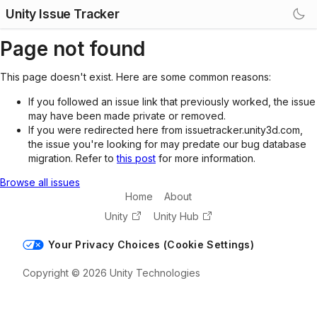
Unity Issue Tracker
Page not found
This page doesn't exist. Here are some common reasons:
If you followed an issue link that previously worked, the issue
may have been made private or removed.
If you were redirected here from issuetracker.unity3d.com,
the issue you're looking for may predate our bug database
migration. Refer to
this post
for more information.
Browse all issues
Home
About
Unity
Unity Hub
Your Privacy Choices (Cookie Settings)
Copyright © 2026 Unity Technologies