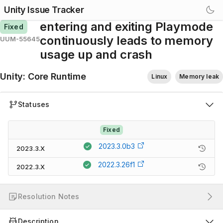
Unity Issue Tracker
entering and exiting Playmode
Fixed
continuously leads to memory
UUM-55645
usage up and crash
Unity
:
Core Runtime
Linux
Memory leak
Statuses
Fixed
2023.3.0b3
2023.3.X
2022.3.26f1
2022.3.X
Resolution Notes
Description