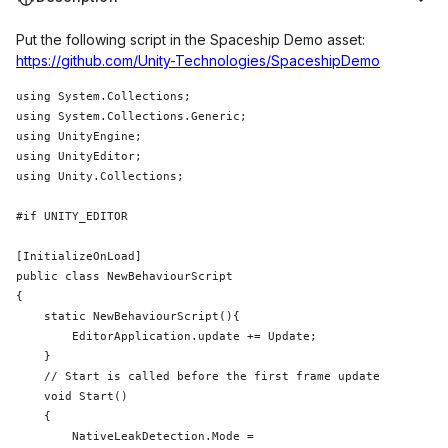
Put the following script in the Spaceship Demo asset:
https://github.com/Unity-Technologies/SpaceshipDemo
using 
System
.Collections;

using 
System
.Collections.Generic;

using UnityEngine;

using UnityEditor;

using Unity.Collections;

#
if
 UNITY_EDITOR

public
class 
NewBehaviourScript

{

static
 NewBehaviourScript(){

        EditorApplication.update += Update;

    }

    void Start()

    {

        NativeLeakDetection.Mode = 