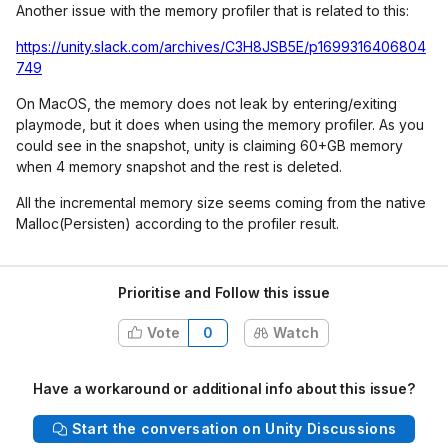
Another issue with the memory profiler that is related to this:
https://unity.slack.com/archives/C3H8JSB5E/p1699316406804
749
On MacOS, the memory does not leak by entering/exiting
playmode, but it does when using the memory profiler. As you
could see in the snapshot, unity is claiming 60+GB memory
when 4 memory snapshot and the rest is deleted.
All the incremental memory size seems coming from the native
Malloc(Persisten) according to the profiler result.
Prioritise and Follow this issue
Vote
0
Watch
Have a workaround or additional info about this issue?
Start the conversation on Unity Discussions