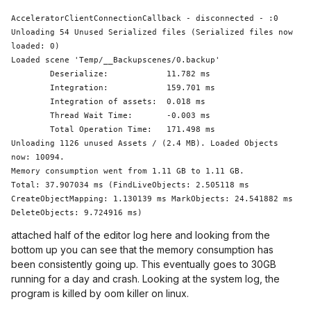
AcceleratorClientConnectionCallback - disconnected - :0

Unloading 54 Unused Serialized files (Serialized files now 
loaded: 0)

Loaded scene 
'Temp/__Backupscenes/0.backup'
	Deserialize:            11.782 ms

	Integration:            159.701 ms

	Integration of assets:  0.018 ms

Thread
 Wait Time:       -0.003 ms

	Total Operation Time:   171.498 ms

Unloading 1126 unused Assets / (2.4 MB). Loaded Objects 
now: 10094.

Memory consumption went from 1.11 GB to 1.11 GB.

Total: 37.907034 ms (FindLiveObjects: 2.505118 ms 
CreateObjectMapping: 1.130139 ms MarkObjects: 24.541882 ms  
attached half of the editor log here and looking from the
bottom up you can see that the memory consumption has
been consistently going up. This eventually goes to 30GB
running for a day and crash. Looking at the system log, the
program is killed by oom killer on linux.