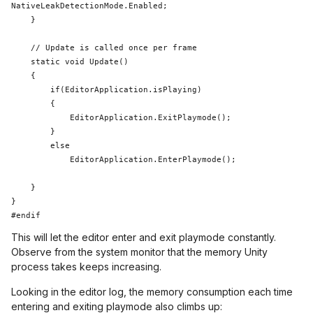
NativeLeakDetectionMode.Enabled;

    }

static
 void Update()

    {

if
(EditorApplication.isPlaying) 

        {

            EditorApplication.ExitPlaymode();

        }

else
            EditorApplication.EnterPlaymode();

    }

}

This will let the editor enter and exit playmode constantly.
Observe from the system monitor that the memory Unity
process takes keeps increasing.
Looking in the editor log, the memory consumption each time
entering and exiting playmode also climbs up: