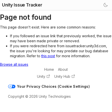
Unity Issue Tracker
Page not found
This page doesn't exist. Here are some common reasons:
If you followed an issue link that previously worked, the issue
may have been made private or removed.
If you were redirected here from issuetracker.unity3d.com,
the issue you're looking for may predate our bug database
migration. Refer to
this post
for more information.
Browse all issues
Home
About
Unity
Unity Hub
Your Privacy Choices (Cookie Settings)
Copyright © 2026 Unity Technologies