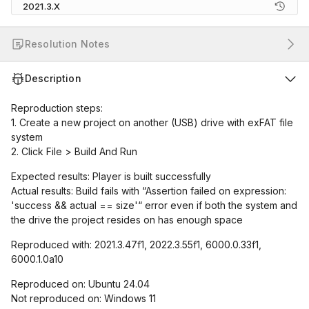
2021.3.X
Resolution Notes
Description
Reproduction steps:
1. Create a new project on another (USB) drive with exFAT file
system
2. Click File > Build And Run
Expected results: Player is built successfully
Actual results: Build fails with “Assertion failed on expression:
'success && actual == size'“ error even if both the system and
the drive the project resides on has enough space
Reproduced with: 2021.3.47f1, 2022.3.55f1, 6000.0.33f1,
6000.1.0a10
Reproduced on: Ubuntu 24.04
Not reproduced on: Windows 11