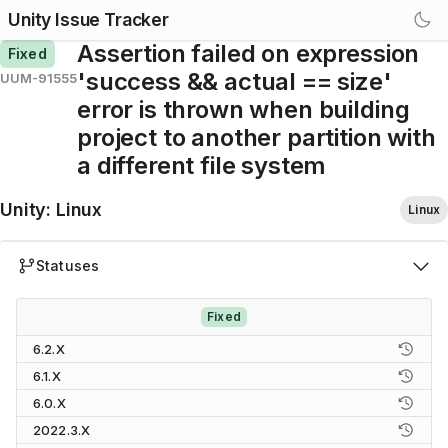
Unity Issue Tracker
Assertion failed on expression
Fixed
'success && actual == size'
UUM-91555
error is thrown when building
project to another partition with
a different file system
Unity
:
Linux
Linux
Statuses
Fixed
6.2.X
6.1.X
6.0.X
2022.3.X