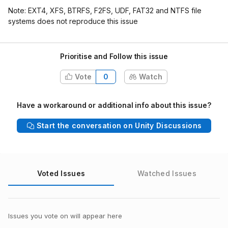
Note: EXT4, XFS, BTRFS, F2FS, UDF, FAT32 and NTFS file
systems does not reproduce this issue
Prioritise and Follow this issue
Vote
0
Watch
Have a workaround or additional info about this issue?
Start the conversation on Unity Discussions
Voted Issues
Watched Issues
Issues you vote on will appear here