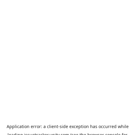
Application error: a
client
-side exception has occurred while
loading
issuetracker.unity.com
(see the
browser console
for