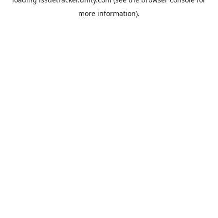
more information).