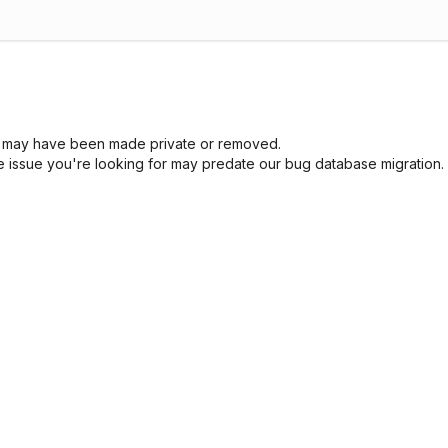
sue may have been made private or removed.
he issue you're looking for may predate our bug database migration.