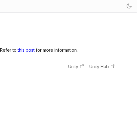
 Refer to
this post
for more information.
Unity
Unity Hub