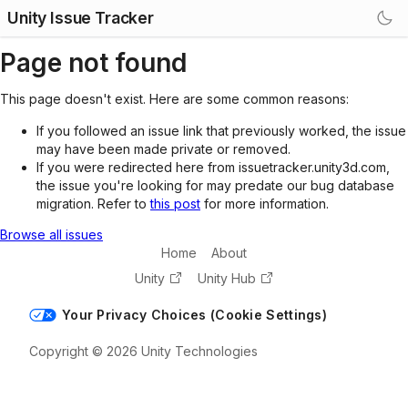
Unity Issue Tracker
Page not found
This page doesn't exist. Here are some common reasons:
If you followed an issue link that previously worked, the issue
may have been made private or removed.
If you were redirected here from issuetracker.unity3d.com,
the issue you're looking for may predate our bug database
migration. Refer to
this post
for more information.
Browse all issues
Home
About
Unity
Unity Hub
Your Privacy Choices (Cookie Settings)
Copyright © 2026 Unity Technologies