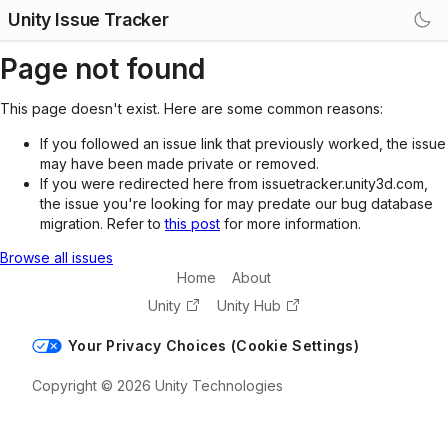
Unity Issue Tracker
Page not found
This page doesn't exist. Here are some common reasons:
If you followed an issue link that previously worked, the issue
may have been made private or removed.
If you were redirected here from issuetracker.unity3d.com,
the issue you're looking for may predate our bug database
migration. Refer to
this post
for more information.
Browse all issues
Home
About
Unity
Unity Hub
Your Privacy Choices (Cookie Settings)
Copyright © 2026 Unity Technologies