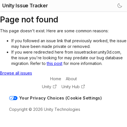
Unity Issue Tracker
Page not found
This page doesn't exist. Here are some common reasons:
If you followed an issue link that previously worked, the issue
may have been made private or removed.
If you were redirected here from issuetracker.unity3d.com,
the issue you're looking for may predate our bug database
migration. Refer to
this post
for more information.
Browse all issues
Home
About
Unity
Unity Hub
Your Privacy Choices (Cookie Settings)
Copyright © 2026 Unity Technologies