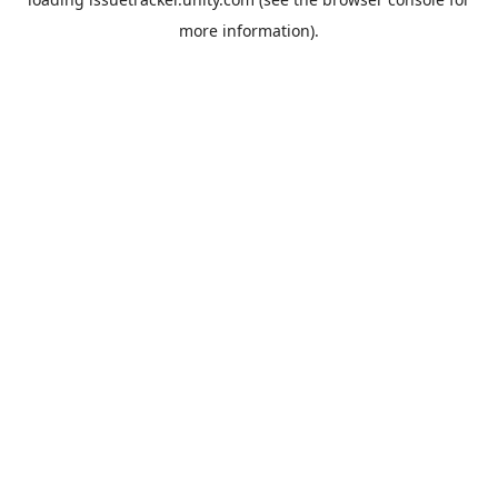
more information).