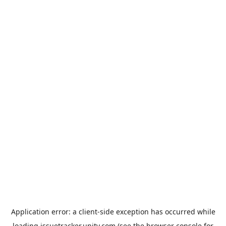
Application error: a
client
-side exception has occurred while
loading
issuetracker.unity.com
(see the
browser console
for