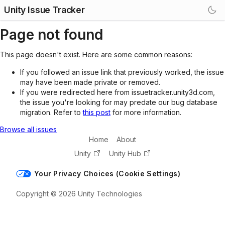
Unity Issue Tracker
Page not found
This page doesn't exist. Here are some common reasons:
If you followed an issue link that previously worked, the issue
may have been made private or removed.
If you were redirected here from issuetracker.unity3d.com,
the issue you're looking for may predate our bug database
migration. Refer to
this post
for more information.
Browse all issues
Home
About
Unity
Unity Hub
Your Privacy Choices (Cookie Settings)
Copyright © 2026 Unity Technologies