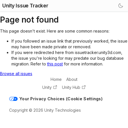
Unity Issue Tracker
Page not found
This page doesn't exist. Here are some common reasons:
If you followed an issue link that previously worked, the issue
may have been made private or removed.
If you were redirected here from issuetracker.unity3d.com,
the issue you're looking for may predate our bug database
migration. Refer to
this post
for more information.
Browse all issues
Home
About
Unity
Unity Hub
Your Privacy Choices (Cookie Settings)
Copyright © 2026 Unity Technologies