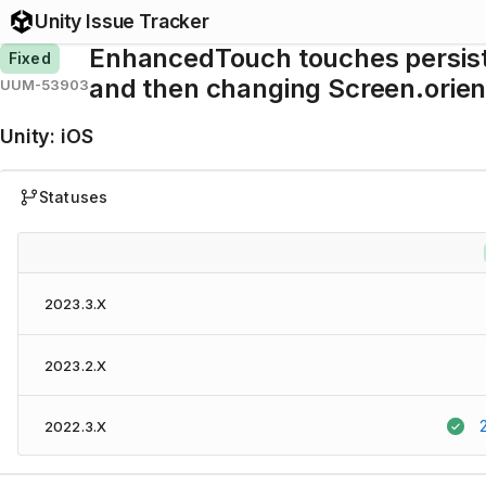
Unity Issue Tracker
EnhancedTouch touches persist 
Fixed
and then changing Screen.orien
UUM-53903
Unity
:
iOS
Statuses
2023.3.X
2023.2.X
2022.3.X