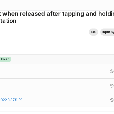
when released after tapping and holdi
tation
iOS
Input 
Fixed
2022.3.37f1