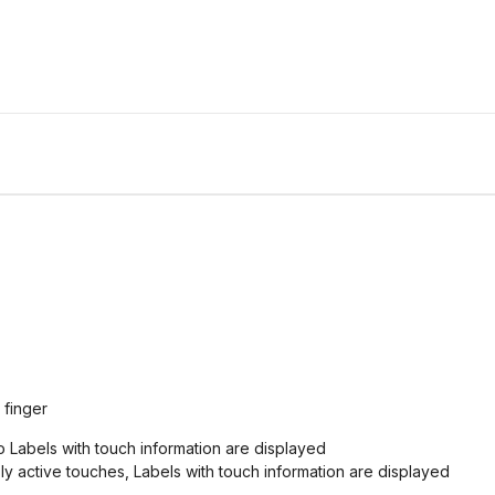
 finger
o Labels with touch information are displayed
ly active touches, Labels with touch information are displayed