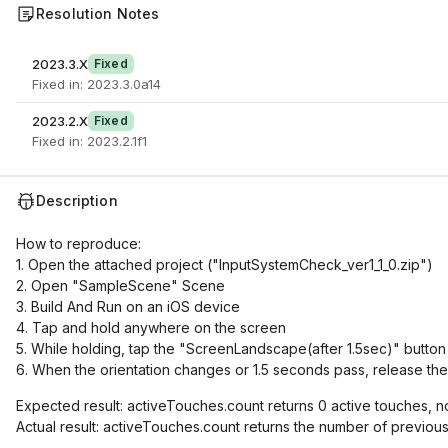
Resolution Notes
2023.3.X
Fixed
Fixed in: 2023.3.0a14
2023.2.X
Fixed
Fixed in: 2023.2.1f1
Description
How to reproduce:
1. Open the attached project ("InputSystemCheck_ver1_1_0.zip")
2. Open "SampleScene" Scene
3. Build And Run on an iOS device
4. Tap and hold anywhere on the screen
5. While holding, tap the "ScreenLandscape(after 1.5sec)" button
6. When the orientation changes or 1.5 seconds pass, release the
Expected result: activeTouches.count returns 0 active touches, n
Actual result: activeTouches.count returns the number of previous