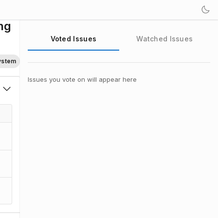
ng
Voted Issues
Watched Issues
System
Issues you vote on will appear here