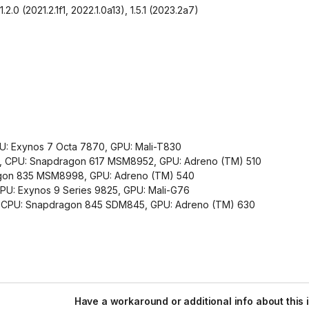
2.0 (2021.2.1f1, 2022.1.0a13), 1.5.1 (2023.2a7)
U: Exynos 7 Octa 7870, GPU: Mali-T830
.1, CPU: Snapdragon 617 MSM8952, GPU: Adreno (TM) 510
dragon 835 MSM8998, GPU: Adreno (TM) 540
U: Exynos 9 Series 9825, GPU: Mali-G76
0, CPU: Snapdragon 845 SDM845, GPU: Adreno (TM) 630
Have a workaround or additional info about this 