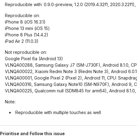
Reproducible with: 0.9.0-preview, 1.2.0 (2019.4.32f1, 2020.3.22f1), 1.
Reproducible on:
iPhone 8 (iOS 16.3.1)
iPhone 13 mini (iOS 15)
iPhone 8 Plus (14.4.2)
iPad Air 2 (11.0.3)
Not reproducible on:
Google Pixel 6a (Android 13)
VLNQA00288, Samsung Galaxy J7 (SM-J730F), Android 8.1.0, CP
VLNQA00022, Xiaomi Redmi Note 3 (Redmi Note 3), Android 6.0
VLNQA00001, Google Pixel 2 (Pixel 2), Android 11, CPU: Snap
VLNQA00316, Samsung Galaxy Note10 (SM-N970F), Android 9, CP
VLNQA00225, Qualcomm null (SDM845 for arm64), Android 8.1.
Note:
Reproducible with multiple touches as well
Prioritise and Follow this issue