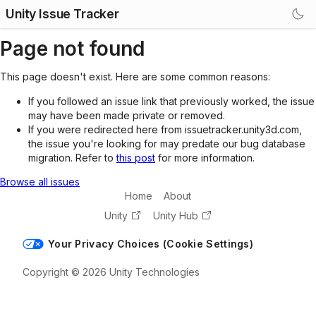
Unity Issue Tracker
Page not found
This page doesn't exist. Here are some common reasons:
If you followed an issue link that previously worked, the issue
may have been made private or removed.
If you were redirected here from issuetracker.unity3d.com,
the issue you're looking for may predate our bug database
migration. Refer to
this post
for more information.
Browse all issues
Home
About
Unity
Unity Hub
Your Privacy Choices (Cookie Settings)
Copyright © 2026 Unity Technologies