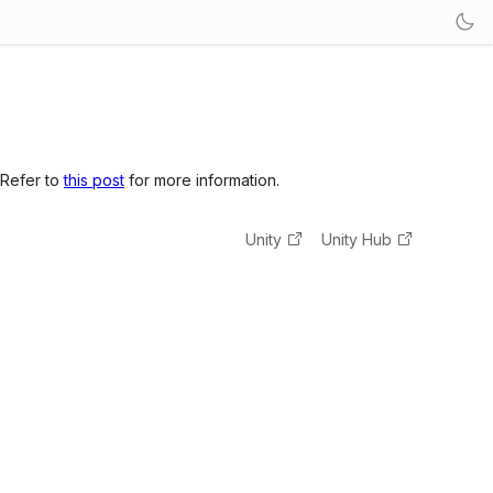
 Refer to
this post
for more information.
Unity
Unity Hub