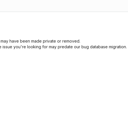
sue may have been made private or removed.
he issue you're looking for may predate our bug database migration.