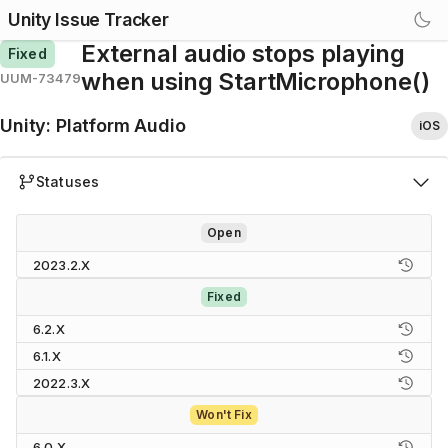
Unity Issue Tracker
External audio stops playing
Fixed
when using StartMicrophone()
UUM-73479
Unity
:
Platform Audio
iOS
Statuses
Open
2023.2.X
Fixed
6.2.X
6.1.X
2022.3.X
Won't Fix
6.0.X