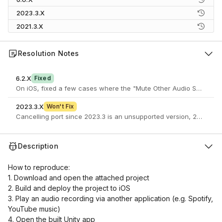
2023.3.X
2021.3.X
Resolution Notes
6.2.X
Fixed
On iOS, fixed a few cases where the "Mute Other Audio Sources" p
2023.3.X
Won't Fix
Cancelling port since 2023.3 is an unsupported version, 2023.3 b
Description
How to reproduce:
1. Download and open the attached project
2. Build and deploy the project to iOS
3. Play an audio recording via another application (e.g. Spotify,
YouTube music)
4. Open the built Unity app