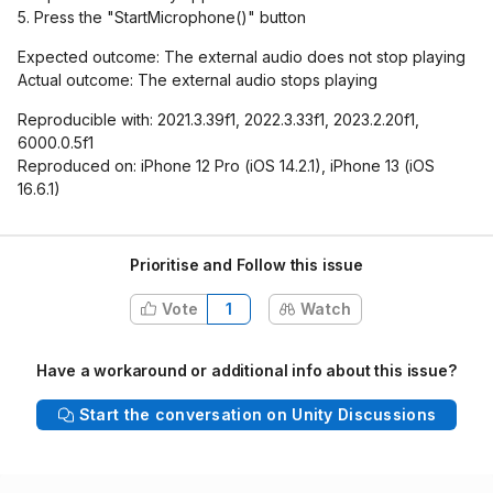
5. Press the "StartMicrophone()" button
Expected outcome: The external audio does not stop playing
Actual outcome: The external audio stops playing
Reproducible with: 2021.3.39f1, 2022.3.33f1, 2023.2.20f1,
6000.0.5f1
Reproduced on: iPhone 12 Pro (iOS 14.2.1), iPhone 13 (iOS
16.6.1)
Prioritise and Follow this issue
Vote
1
Watch
Have a workaround or additional info about this issue?
Start the conversation on Unity Discussions