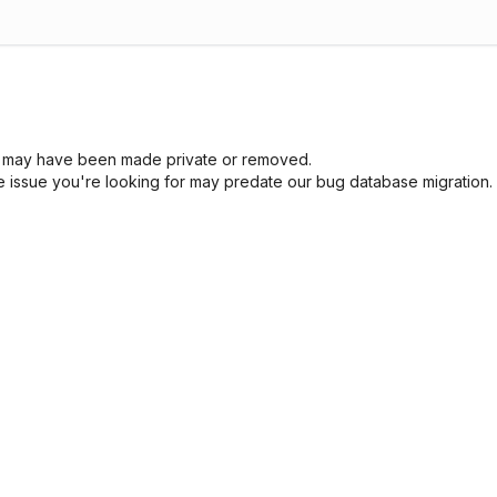
sue may have been made private or removed.
he issue you're looking for may predate our bug database migration.