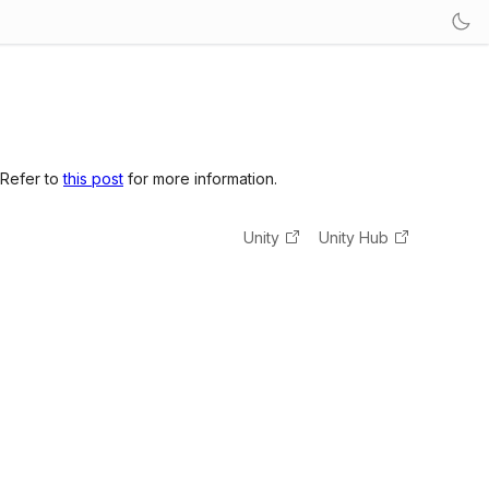
 Refer to
this post
for more information.
Unity
Unity Hub