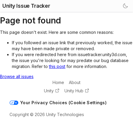
Unity Issue Tracker
Page not found
This page doesn't exist. Here are some common reasons:
If you followed an issue link that previously worked, the issue
may have been made private or removed.
If you were redirected here from issuetracker.unity3d.com,
the issue you're looking for may predate our bug database
migration. Refer to
this post
for more information.
Browse all issues
Home
About
Unity
Unity Hub
Your Privacy Choices (Cookie Settings)
Copyright © 2026 Unity Technologies