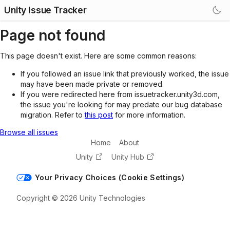
Unity Issue Tracker
Page not found
This page doesn't exist. Here are some common reasons:
If you followed an issue link that previously worked, the issue
may have been made private or removed.
If you were redirected here from issuetracker.unity3d.com,
the issue you're looking for may predate our bug database
migration. Refer to
this post
for more information.
Browse all issues
Home
About
Unity
Unity Hub
Your Privacy Choices (Cookie Settings)
Copyright © 2026 Unity Technologies