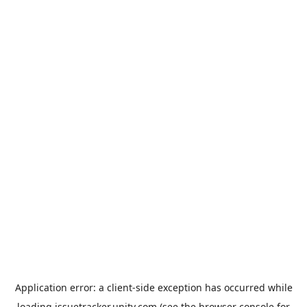
Application error: a
client
-side exception has occurred while
loading
issuetracker.unity.com
(see the
browser console
for