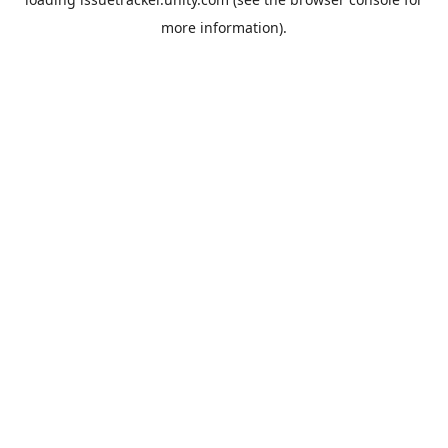
more information).