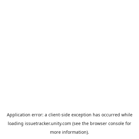
Application error: a
client
-side exception has occurred while
loading
issuetracker.unity.com
(see the
browser console
for
more information).