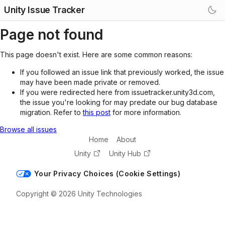
Unity Issue Tracker
Page not found
This page doesn't exist. Here are some common reasons:
If you followed an issue link that previously worked, the issue
may have been made private or removed.
If you were redirected here from issuetracker.unity3d.com,
the issue you're looking for may predate our bug database
migration. Refer to
this post
for more information.
Browse all issues
Home
About
Unity
Unity Hub
Your Privacy Choices (Cookie Settings)
Copyright © 2026 Unity Technologies