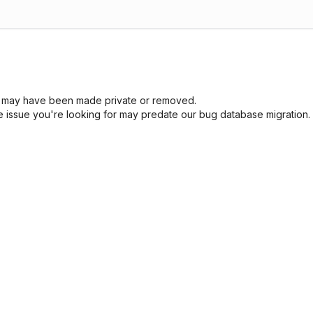
sue may have been made private or removed.
he issue you're looking for may predate our bug database migration.