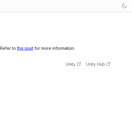
 Refer to
this post
for more information.
Unity
Unity Hub