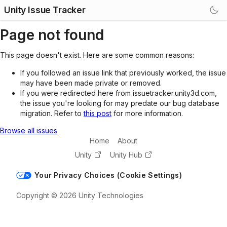
Unity Issue Tracker
Page not found
This page doesn't exist. Here are some common reasons:
If you followed an issue link that previously worked, the issue
may have been made private or removed.
If you were redirected here from issuetracker.unity3d.com,
the issue you're looking for may predate our bug database
migration. Refer to
this post
for more information.
Browse all issues
Home
About
Unity
Unity Hub
Your Privacy Choices (Cookie Settings)
Copyright © 2026 Unity Technologies