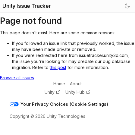
Unity Issue Tracker
Page not found
This page doesn't exist. Here are some common reasons:
If you followed an issue link that previously worked, the issue
may have been made private or removed.
If you were redirected here from issuetracker.unity3d.com,
the issue you're looking for may predate our bug database
migration. Refer to
this post
for more information.
Browse all issues
Home
About
Unity
Unity Hub
Your Privacy Choices (Cookie Settings)
Copyright © 2026 Unity Technologies