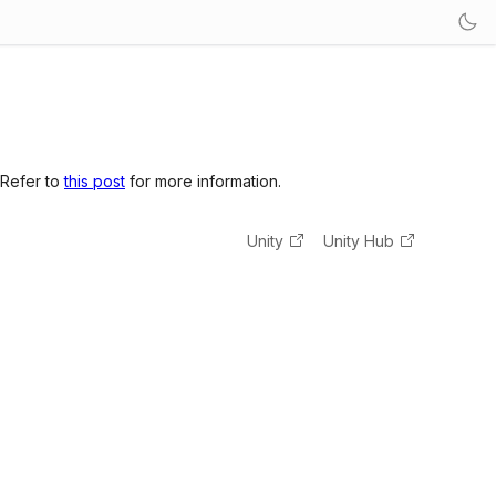
 Refer to
this post
for more information.
Unity
Unity Hub