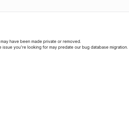
sue may have been made private or removed.
he issue you're looking for may predate our bug database migration.