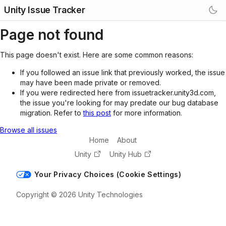
Unity Issue Tracker
Page not found
This page doesn't exist. Here are some common reasons:
If you followed an issue link that previously worked, the issue
may have been made private or removed.
If you were redirected here from issuetracker.unity3d.com,
the issue you're looking for may predate our bug database
migration. Refer to
this post
for more information.
Browse all issues
Home
About
Unity
Unity Hub
Your Privacy Choices (Cookie Settings)
Copyright © 2026 Unity Technologies