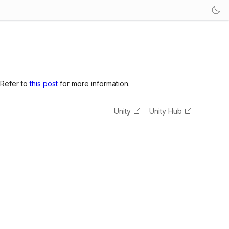
 Refer to
this post
for more information.
Unity
Unity Hub