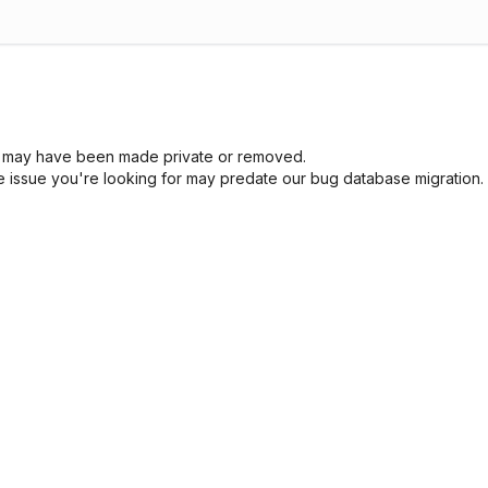
sue may have been made private or removed.
he issue you're looking for may predate our bug database migration.