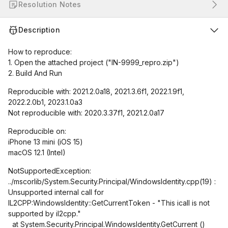
Resolution Notes
Description
How to reproduce:
1. Open the attached project ("IN-9999_repro.zip")
2. Build And Run
Reproducible with: 2021.2.0a18, 2021.3.6f1, 2022.1.9f1,
2022.2.0b1, 2023.1.0a3
Not reproducible with: 2020.3.37f1, 2021.2.0a17
Reproducible on:
iPhone 13 mini (iOS 15)
macOS 12.1 (Intel)
NotSupportedException:
../mscorlib/System.Security.Principal/WindowsIdentity.cpp(19) :
Unsupported internal call for
IL2CPP:WindowsIdentity::GetCurrentToken - "This icall is not
supported by il2cpp."
at System.Security.Principal.WindowsIdentity.GetCurrent ()