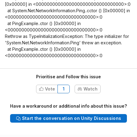
[0x00000]
in <00000000000000000000000000000000>:0
at System.Net.NetworkInformation.Ping..cctor ()
[0x00000]
in
<00000000000000000000000000000000>:0
at PingExample..ctor ()
[0x00000]
in
<00000000000000000000000000000000>:0
Rethrow as TypeInitializationException: The type initializer for
'System.Net.NetworkInformation.Ping' threw an exception.
at PingExample..ctor ()
[0x00000]
in
<00000000000000000000000000000000>:0
Prioritise and Follow this issue
Vote
1
Watch
Have a workaround or additional info about this issue?
Start the conversation on Unity Discussions