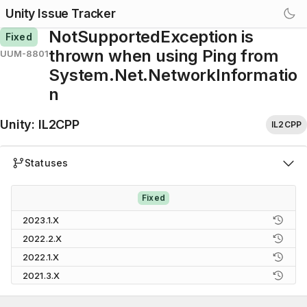
Unity Issue Tracker
NotSupportedException is
Fixed
thrown when using Ping from
UUM-8801
System.Net.NetworkInformatio
n
Unity
:
IL2CPP
IL2CPP
Statuses
Fixed
2023.1.X
2022.2.X
2022.1.X
2021.3.X