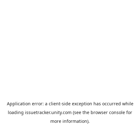
Application error: a
client
-side exception has occurred while
loading
issuetracker.unity.com
(see the
browser console
for
more information).