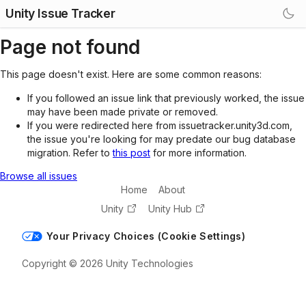
Unity Issue Tracker
Page not found
This page doesn't exist. Here are some common reasons:
If you followed an issue link that previously worked, the issue
may have been made private or removed.
If you were redirected here from issuetracker.unity3d.com,
the issue you're looking for may predate our bug database
migration. Refer to
this post
for more information.
Browse all issues
Home
About
Unity
Unity Hub
Your Privacy Choices (Cookie Settings)
Copyright © 2026 Unity Technologies