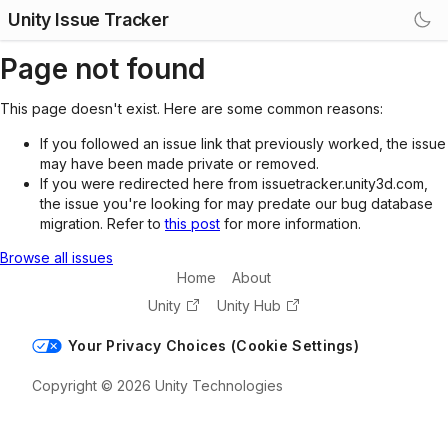
Unity Issue Tracker
Page not found
This page doesn't exist. Here are some common reasons:
If you followed an issue link that previously worked, the issue
may have been made private or removed.
If you were redirected here from issuetracker.unity3d.com,
the issue you're looking for may predate our bug database
migration. Refer to
this post
for more information.
Browse all issues
Home
About
Unity
Unity Hub
Your Privacy Choices (Cookie Settings)
Copyright © 2026 Unity Technologies