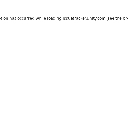
ption has occurred while loading
issuetracker.unity.com
(see the
br