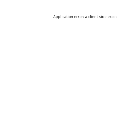
Application error: a
client
-side exce