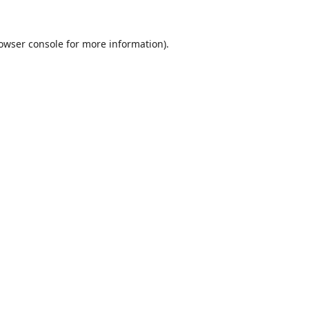
owser console
for more information).