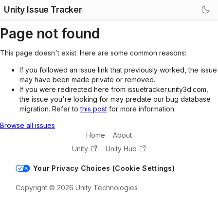
Unity Issue Tracker
Page not found
This page doesn't exist. Here are some common reasons:
If you followed an issue link that previously worked, the issue
may have been made private or removed.
If you were redirected here from issuetracker.unity3d.com,
the issue you're looking for may predate our bug database
migration. Refer to
this post
for more information.
Browse all issues
Home
About
Unity
Unity Hub
Your Privacy Choices (Cookie Settings)
Copyright © 2026 Unity Technologies