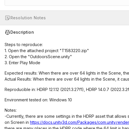
Resolution Notes
Description
Steps to reproduce:
1. Open the attached project "T1583220.zip"
2. Open the "OutdoorsScene.unity"
3. Enter Play Mode
Expected results: When there are over 64 lights in the Scene, ther
Actual Results: When there are over 64 lights in the Scene, it cau
Reproducible in: HDRP 12.1.12 (2021.3.27f1), HDRP 14.0.7 (2022.3.2
Environment tested on: Windows 10
Notes:
-Currently, there are some settings in the HDRP asset that allow
on Screen in
https://docs.unity3d.com/Packages/com.unity.render
there are many places in the HDRP code where the 64 limit is h