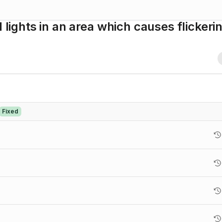
 lights in an area which causes flickeri
Fixed