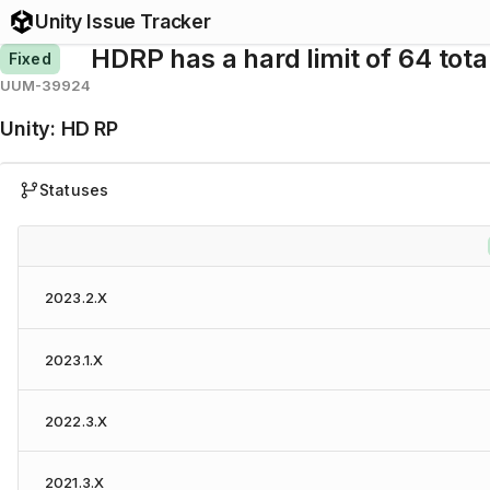
Unity Issue Tracker
HDRP has a hard limit of 64 total
Fixed
UUM-39924
Unity
:
HD RP
Statuses
2023.2.X
2023.1.X
2022.3.X
2021.3.X