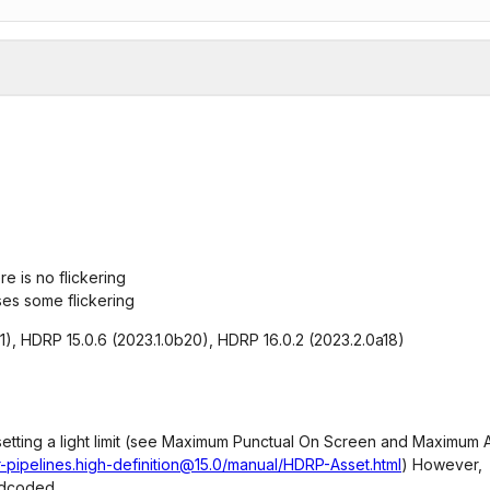
e is no flickering
ses some flickering
f1), HDRP 15.0.6 (2023.1.0b20), HDRP 16.0.2 (2023.2.0a18)
s setting a light limit (see Maximum Punctual On Screen and Maximum 
-pipelines.high-definition@15.0/manual/HDRP-Asset.html
) However,
ardcoded