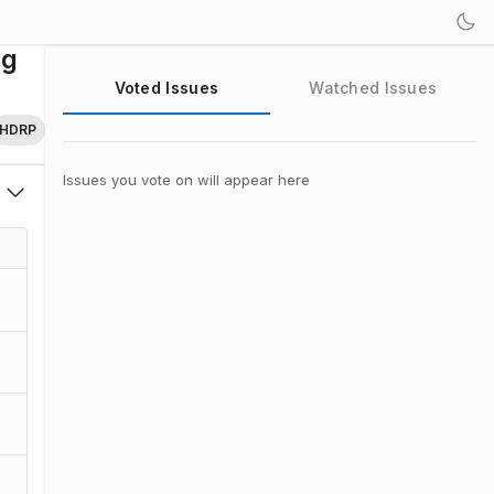
ng
Voted Issues
Watched Issues
HDRP
Issues you vote on will appear here