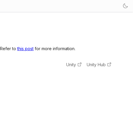
 Refer to
this post
for more information.
Unity
Unity Hub