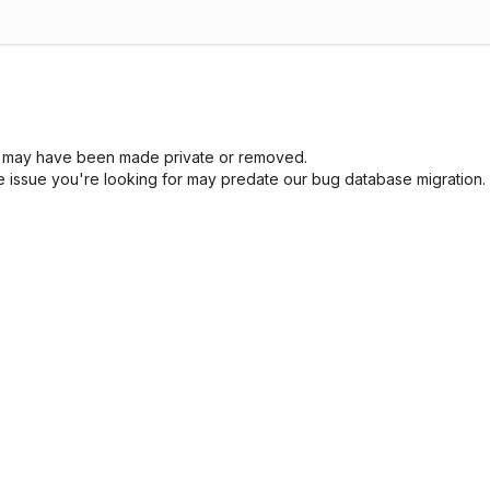
sue may have been made private or removed.
he issue you're looking for may predate our bug database migration.