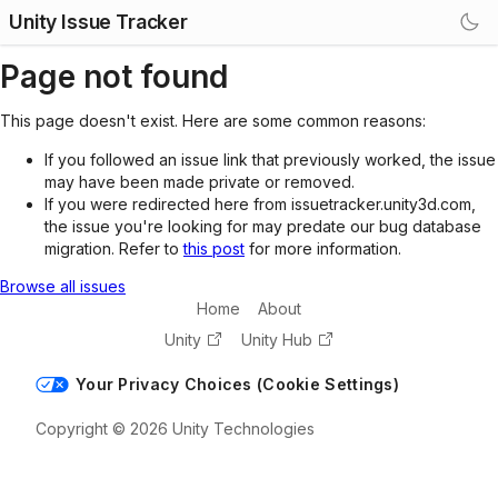
Unity Issue Tracker
Page not found
This page doesn't exist. Here are some common reasons:
If you followed an issue link that previously worked, the issue
may have been made private or removed.
If you were redirected here from issuetracker.unity3d.com,
the issue you're looking for may predate our bug database
migration. Refer to
this post
for more information.
Browse all issues
Home
About
Unity
Unity Hub
Your Privacy Choices (Cookie Settings)
Copyright © 2026 Unity Technologies