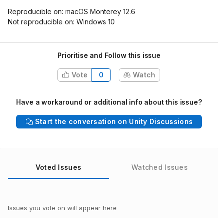
Reproducible on: macOS Monterey 12.6
Not reproducible on: Windows 10
Prioritise and Follow this issue
Vote
0
Watch
Have a workaround or additional info about this issue?
Start the conversation on Unity Discussions
Voted Issues
Watched Issues
Issues you vote on will appear here