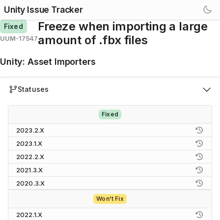
Unity Issue Tracker
Freeze when importing a large
Fixed
amount of .fbx files
UUM-17547
Unity
:
Asset Importers
Statuses
Fixed
2023.2.X
2023.1.X
2022.2.X
2021.3.X
2020.3.X
Won't Fix
2022.1.X