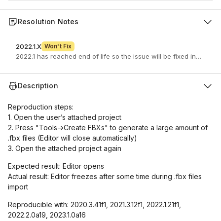
Resolution Notes
2022.1.X
Won't Fix
2022.1 has reached end of life so the issue will be fixed in a newe
Description
Reproduction steps:
1. Open the user’s attached project
2. Press "Tools->Create FBXs" to generate a large amount of
.fbx files (Editor will close automatically)
3. Open the attached project again
Expected result: Editor opens
Actual result: Editor freezes after some time during .fbx files
import
Reproducible with: 2020.3.41f1, 2021.3.12f1, 2022.1.21f1,
2022.2.0a19, 2023.1.0a16