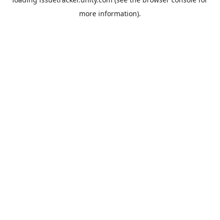
more information).