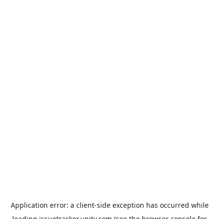
Application error: a
client
-side exception has occurred while
loading
issuetracker.unity.com
(see the
browser console
for