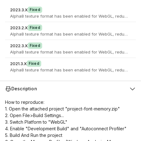
2023.3.X
Fixed
Alpha8 texture format has been enabled for WebGL, reducing the 
2023.2.X
Fixed
Alpha8 texture format has been enabled for WebGL, reducing the 
2022.3.X
Fixed
Alpha8 texture format has been enabled for WebGL, reducing the 
2021.3.X
Fixed
Alpha8 texture format has been enabled for WebGL, reducing the 
Description
How to reproduce:
1. Open the attached project "project-font-memory.zip"
2. Open File>Build Settings...
3. Switch Platform to "WebGL"
4. Enable "Development Build" and "Autoconnect Profiler"
5. Build And Run the project