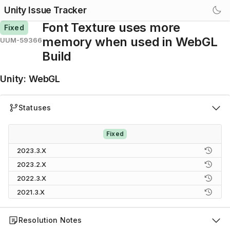
Unity Issue Tracker
Font Texture uses more
Fixed
memory when used in WebGL
UUM-59366
Build
Unity
:
WebGL
Statuses
Fixed
2023.3.X
2023.2.X
2022.3.X
2021.3.X
Resolution Notes