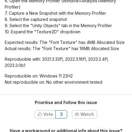
6. Open the Memory Profiler (Window>Analysis>Memory
Profiler)
7. Capture a New Snapshot with the Memory Profiler
8. Select the captured snapshot
9. Select the "Unity Objects" tab in the Memory Profiler
10. Expand the "Texture2D" dropdown
Expected results: The "Font Texture" has 4MB Allocated Size
Actual results: The "Font Texture" has 16MB Allocated Size
Reproducible with: 2021.3.33f1, 2022.3.16f1, 2023.2.4f1,
2023.3.0b1
Reproducible on: Windows 11 22H2
Not reproducible on: No other environment tested
Prioritise and Follow this issue
Vote
3
Watch
Have a workaround or additional info about this issue?