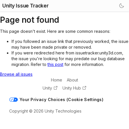
Unity Issue Tracker
Page not found
This page doesn't exist. Here are some common reasons:
If you followed an issue link that previously worked, the issue
may have been made private or removed.
If you were redirected here from issuetracker.unity3d.com,
the issue you're looking for may predate our bug database
migration. Refer to
this post
for more information.
Browse all issues
Home
About
Unity
Unity Hub
Your Privacy Choices (Cookie Settings)
Copyright © 2026 Unity Technologies