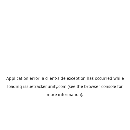
Application error: a
client
-side exception has occurred while
loading
issuetracker.unity.com
(see the
browser console
for
more information).