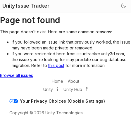
Unity Issue Tracker
Page not found
This page doesn't exist. Here are some common reasons:
If you followed an issue link that previously worked, the issue
may have been made private or removed.
If you were redirected here from issuetracker.unity3d.com,
the issue you're looking for may predate our bug database
migration. Refer to
this post
for more information.
Browse all issues
Home
About
Unity
Unity Hub
Your Privacy Choices (Cookie Settings)
Copyright © 2026 Unity Technologies