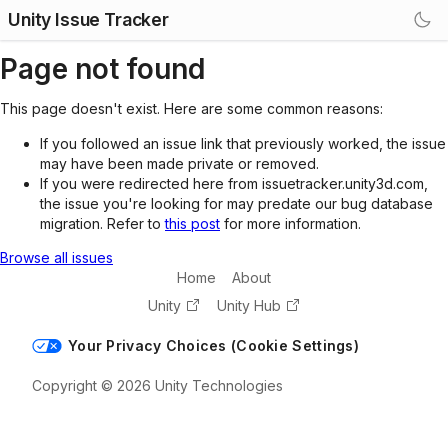
Unity Issue Tracker
Page not found
This page doesn't exist. Here are some common reasons:
If you followed an issue link that previously worked, the issue
may have been made private or removed.
If you were redirected here from issuetracker.unity3d.com,
the issue you're looking for may predate our bug database
migration. Refer to
this post
for more information.
Browse all issues
Home
About
Unity
Unity Hub
Your Privacy Choices (Cookie Settings)
Copyright © 2026 Unity Technologies