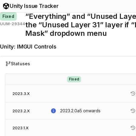
Unity Issue Tracker
“Everything” and “Unused Layer
Fixed
the “Unused Layer 31” layer if “
UUM-29344
Mask” dropdown menu
Unity
:
IMGUI Controls
Statuses
Fixed
2023.3.X
2023.2.0a5
onwards
2023.2.X
2023.1.X