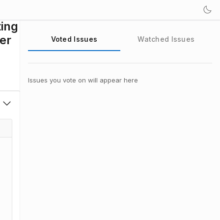
ting
yer
Voted Issues
Watched Issues
Issues you vote on will appear here