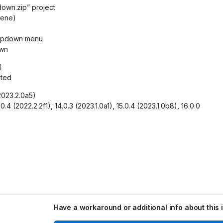
own.zip” project
cene)
dropdown menu
own
d
cted
(2023.2.0a5)
.0.4 (2022.2.2f1), 14.0.3 (2023.1.0a1), 15.0.4 (2023.1.0b8), 16.0.0
Have a workaround or additional info about this 