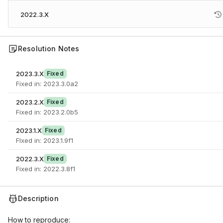
2022.3.X
Resolution Notes
2023.3.X
Fixed
Fixed in: 2023.3.0a2
2023.2.X
Fixed
Fixed in: 2023.2.0b5
2023.1.X
Fixed
FIxed in: 2023.1.9f1
2022.3.X
Fixed
Fixed in: 2022.3.8f1
Description
How to reproduce: