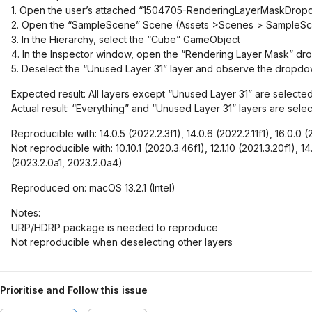
1. Open the user’s attached “1504705-RenderingLayerMaskDropd
2. Open the “SampleScene” Scene (Assets >Scenes > SampleS
3. In the Hierarchy, select the “Cube” GameObject
4. In the Inspector window, open the “Rendering Layer Mask” 
5. Deselect the “Unused Layer 31” layer and observe the dropd
Expected result: All layers except “Unused Layer 31” are selecte
Actual result: “Everything” and “Unused Layer 31” layers are sele
Reproducible with: 14.0.5 (2022.2.3f1), 14.0.6 (2022.2.11f1), 16.0.0 
Not reproducible with: 10.10.1 (2020.3.46f1), 12.1.10 (2021.3.20f1), 14
(2023.2.0a1, 2023.2.0a4)
Reproduced on: macOS 13.2.1 (Intel)
Notes:
URP/HDRP package is needed to reproduce
Not reproducible when deselecting other layers
Prioritise and Follow this issue