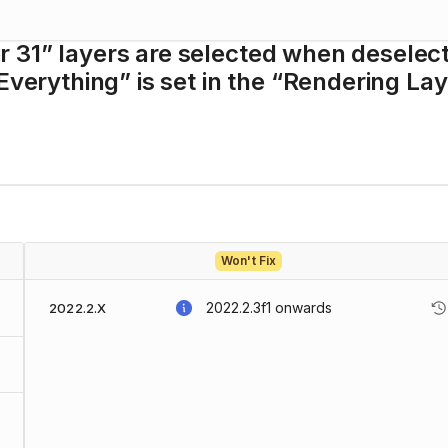
 31” layers are selected when deselec
Everything” is set in the “Rendering La
Won't Fix
2022.2.3f1
onwards
2022.2.X