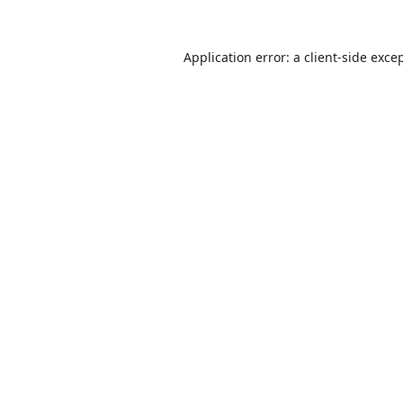
Application error: a
client
-side exce