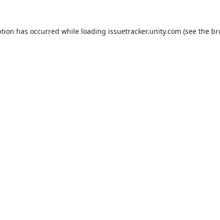
ption has occurred while loading
issuetracker.unity.com
(see the
br