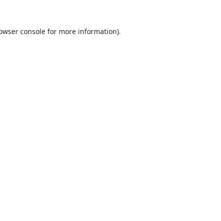
owser console
for more information).