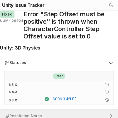
Unity Issue Tracker
Error "Step Offset must be
Fixed
positive" is thrown when
UUM-129924
CharacterController Step
Offset value is set to 0
Unity
:
3D Physics
Statuses
Fixed
6.5.X
6.4.X
6000.3.4f1
6.3.X
Resolution Notes