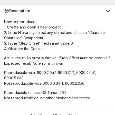
Description
How to reproduce:
1. Create and open a new project
2. In the Hierarchy select any object and attach a “Character
Controller” Component
3. In the “Step Offset” field insert value 0
4. Observe the Console
Actual result: An error is thrown: “Step Offset must be positive.”
Expected result: No error is thrown
Reproducible with: 6000.2.0a7, 6000.3.1f1, 6000.4.0b1,
6000.5.0a3
Not reproducible with: 6000.0.64f1, 6000.2.0a6
Reproducible on: macOS Tahoe 26.1
Not reproducible on: no other environments tested