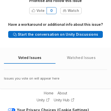
Prioritise and Follow this issue
Vote
0
Watch
Have a workaround or additional info about this issue?
Start the conversation on Unity Discussions
Voted Issues
Watched Issues
Issues you vote on will appear here
Home
About
Unity
Unity Hub
Your Privacy Choices (Cookie Settings)